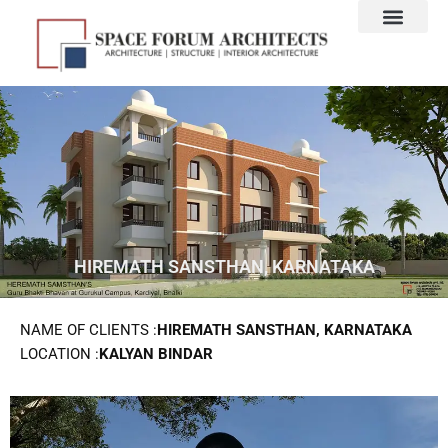
Skip
to
content
HIREMATH SANSTHAN, KARNATAKA
NAME OF CLIENTS :
HIREMATH SANSTHAN, KARNATAKA
LOCATION :
KALYAN BINDAR