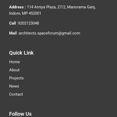
Address :
114 Arniya Plaza, 27/2, Manorama Ganj,
Indore, MP 452001
Call
:9202123048
Mail
:architects.spaceforum@gmail.com
Quick Link
Home
About
Projects
News
Contact
Follow Us