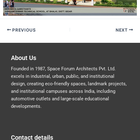
PREVIOUS
NEXT
About Us
Founded in 1987, Space Forum Architects Pvt. Ltd.
excels in industrial, urban, public, and institutional
design, creating eco-friendly spaces, landmark projects,
and institutional campuses across India, including
automotive outlets and large-scale educational
developments.
Contact details