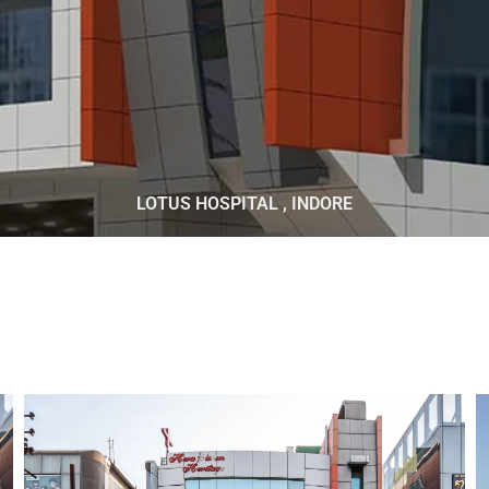
LOTUS HOSPITAL , INDORE