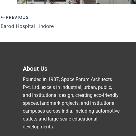
PREVIOUS
Barod Hospital , Indore
About Us
Founded in 1987, Space Forum Architects
Pvt. Ltd. excels in industrial, urban, public,
and institutional design, creating eco-friendly
spaces, landmark projects, and institutional
campuses across India, including automotive
outlets and large-scale educational
developments.