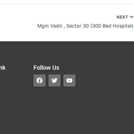
NEXT
Mgm Vashi , Sector 30 (300 Bed Hospital)
ink
Follow Us
F
T
Y
a
w
o
c
i
u
e
t
t
b
t
u
o
e
b
o
r
e
k