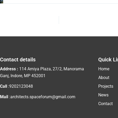
Contact details
Quick L
Address :
114 Arniya Plaza, 27/2, Manorama
Home
Ganj, Indore, MP 452001
About
Call
:9202123048
Projects
News
Mail
:architects.spaceforum@gmail.com
Contact