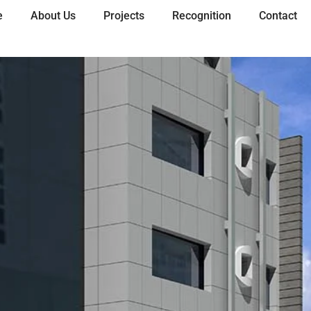
e
About Us
Projects
Recognition
Contact