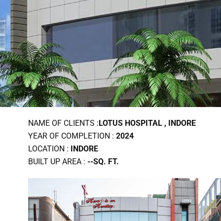
NAME OF CLIENTS :
LOTUS HOSPITAL , INDORE
YEAR OF COMPLETION :
2024
LOCATION :
INDORE
BUILT UP AREA :
--SQ. FT.