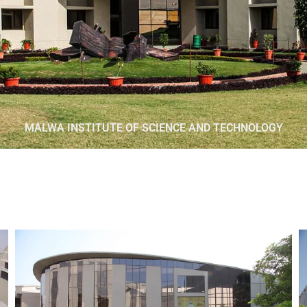
MALWA INSTITUTE OF SCIENCE AND TECHNOLOGY