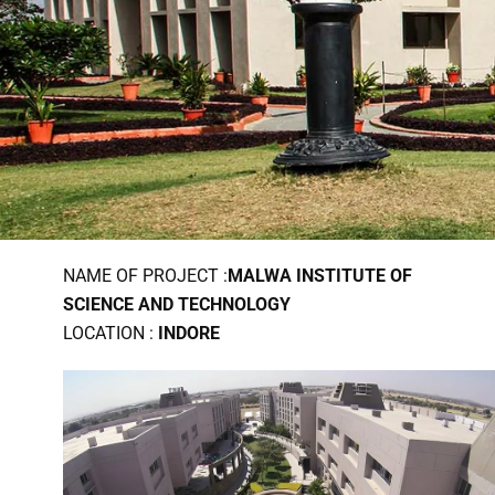
NAME OF PROJECT :
MALWA INSTITUTE OF
SCIENCE AND TECHNOLOGY
LOCATION :
INDORE