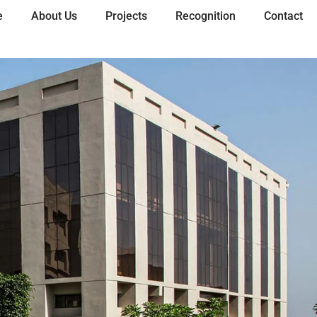
e
About Us
Projects
Recognition
Contact