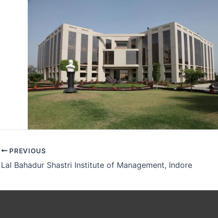
PREVIOUS
Lal Bahadur Shastri Institute of Management, Indore