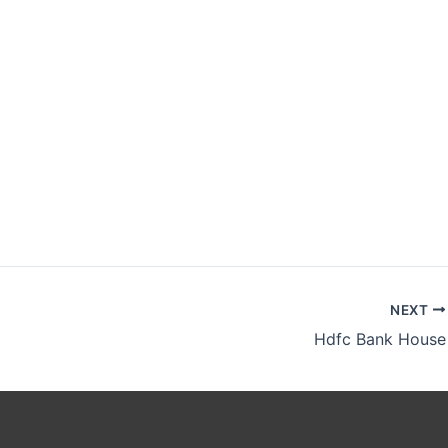
NEXT
Hdfc Bank House