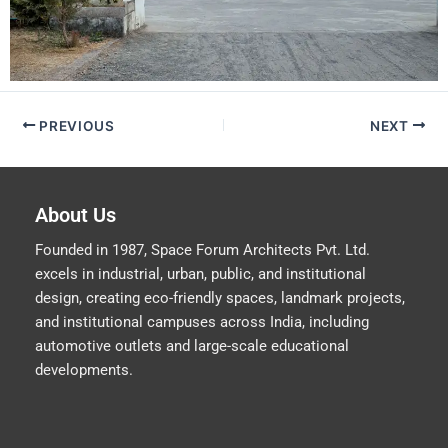
PREVIOUS
NEXT
About Us
Founded in 1987, Space Forum Architects Pvt. Ltd.
excels in industrial, urban, public, and institutional
design, creating eco-friendly spaces, landmark projects,
and institutional campuses across India, including
automotive outlets and large-scale educational
developments.