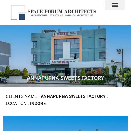
Skip
to
content
ANNAPURNA SWEETS FACTORY
CLIENTS NAME :
ANNAPURNA SWEETS FACTORY
,
LOCATION :
INDOR
E